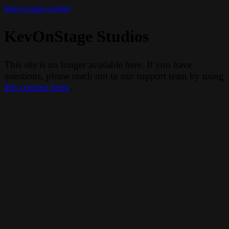
Skip to main content
KevOnStage Studios
This site is no longer available here. If you have
questions, please reach out to our support team by using
this contact form
.